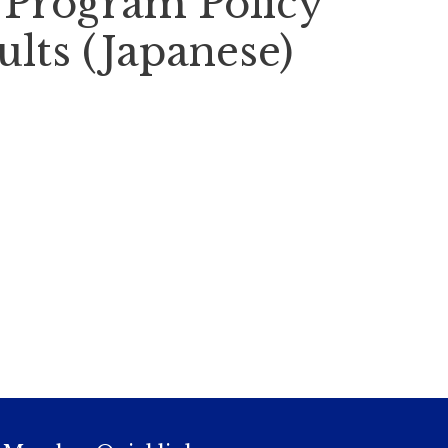
- Program Policy
ults (Japanese)