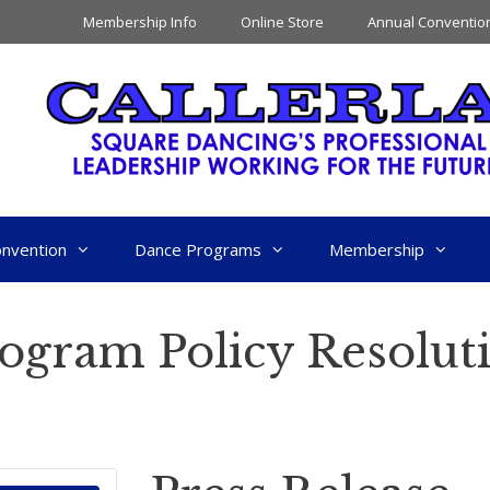
Membership Info
Online Store
Annual Conventio
nvention
Dance Programs
Membership
rogram Policy Resolut