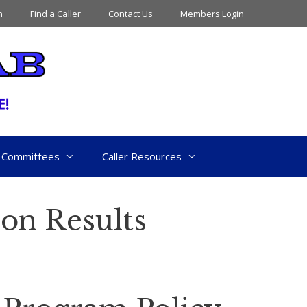
n
Find a Caller
Contact Us
Members Login
Committees
Caller Resources
ion Results