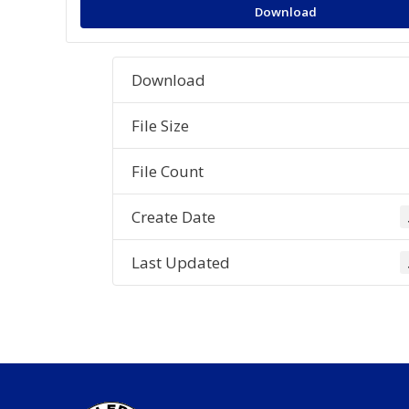
Download
Download
File Size
File Count
Create Date
Last Updated