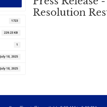
Press Release 
Resolution Res
1723
229.23 KB
1
July 18, 2025
July 18, 2025