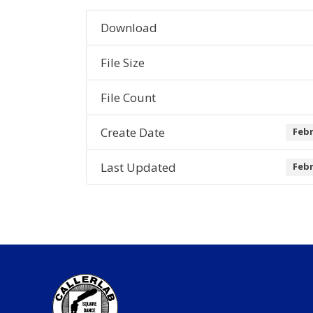
Download
File Size
File Count
Create Date
Febr
Last Updated
Febr