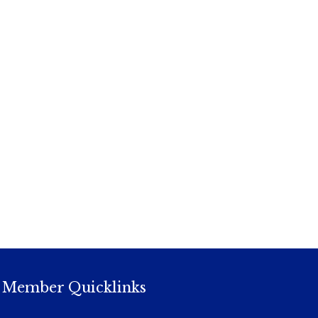
Member Quicklinks