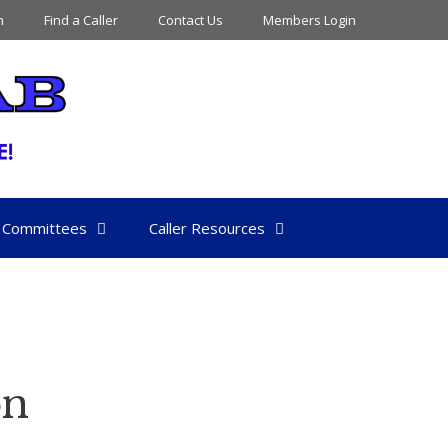
n
Find a Caller
Contact Us
Members Login
Committees
Caller Resources
on