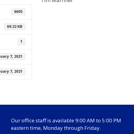
Tim Marriner
6605
69.22 KB
1
uary 7, 2021
uary 7, 2021
Our office staff is available 9:00 AM to 5:00 PM
eastern time, Monday through Friday.