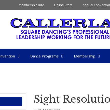
Membership Info
Online Store
Annual Conventio
nvention
Dance Programs
Membership
Sight Resoluti