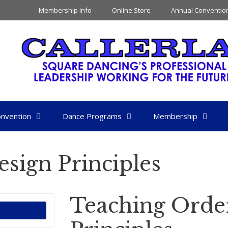
Membership Info
Online Store
Annual Conventio
nvention
Dance Programs
Membership
sign Principles
Teaching Orde