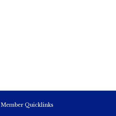
Member Quicklinks