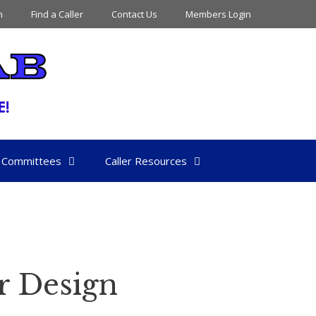
n
Find a Caller
Contact Us
Members Login
Committees
Caller Resources
r Design