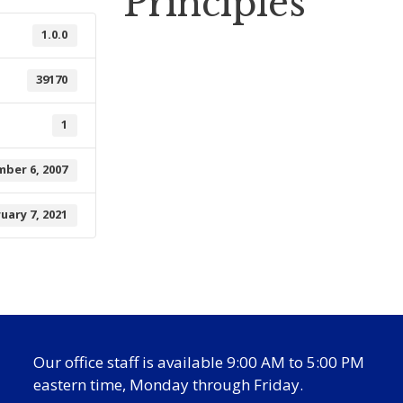
Principles
1.0.0
39170
1
ber 6, 2007
uary 7, 2021
Our office staff is available 9:00 AM to 5:00 PM
eastern time, Monday through Friday.