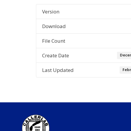
Version
Download
File Count
Create Date
Decem
Last Updated
Febr