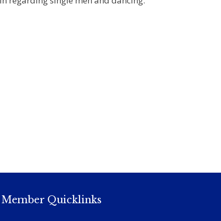
nin regarding single men and dancing.
Member Quicklinks