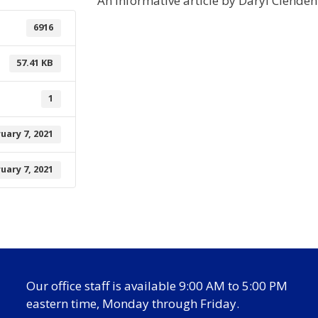
An informative article by Daryl Clende
6916
57.41 KB
1
uary 7, 2021
uary 7, 2021
Our office staff is available 9:00 AM to 5:00 PM
eastern time, Monday through Friday.