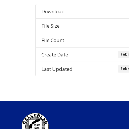
Download
File Size
File Count
Create Date
Febr
Last Updated
Febr