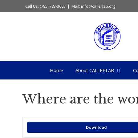
Skip
Call Us: (785) 783-3665 | Mail: info@callerlab.org
to
content
Home
About CALLERLAB
Co
Where are the w
Download