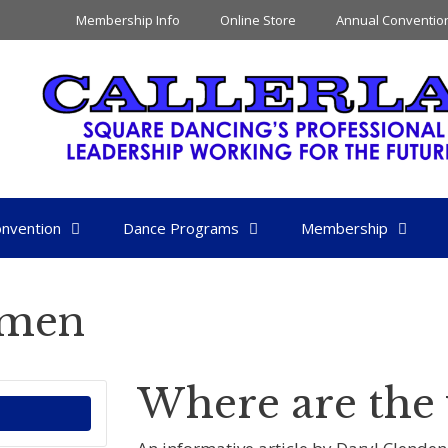
Membership Info
Online Store
Annual Conventio
nvention
Dance Programs
Membership
omen
Where are th