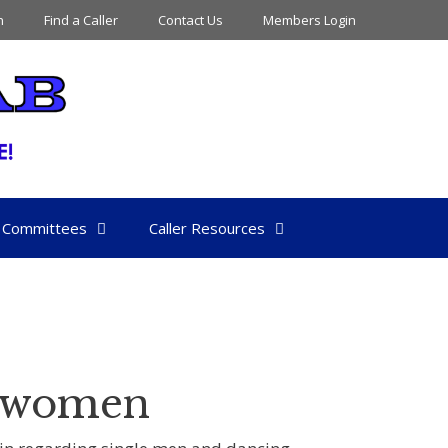
n
Find a Caller
Contact Us
Members Login
Committees
Caller Resources
e women