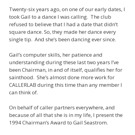
Twenty-six years ago, on one of our early dates, I
took Gail to a dance I was calling. The club
refused to believe that I had a date that didn’t
square dance. So, they made her dance every
single tip. And she’s been dancing ever since.
Gail’s computer skills, her patience and
understanding during these last two years I’ve
been Chairman, in and of itself, qualifies her for
sainthood. She’s almost done more work for
CALLERLAB during this time than any member I
can think of.
On behalf of caller partners everywhere, and
because of all that she is in my life, I present the
1994 Chairman’s Award to Gail Seastrom.