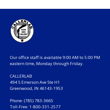
Our office staff is available 9:00 AM to 5:00 PM
eastern time, Monday through Friday.
CALLERLAB
494 S Emerson Ave Ste H1
Greenwood, IN 46143-1953
Phone: (785) 783-3665
Toll-Free: 1-800-331-2577