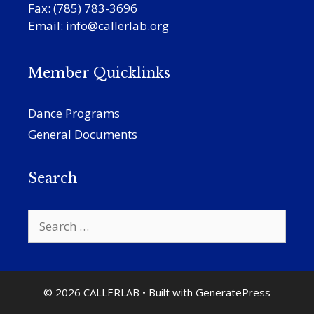
Fax: (785) 783-3696
Email:
info@callerlab.org
Member Quicklinks
Dance Programs
General Documents
Search
Search
for:
© 2026 CALLERLAB
• Built with
GeneratePress