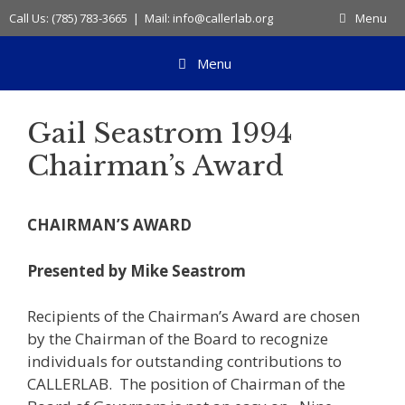
Skip
Call Us: (785) 783-3665 | Mail: info@callerlab.org
Menu
to
content
Menu
Gail Seastrom 1994
Chairman’s Award
CHAIRMAN’S AWARD
Presented by Mike Seastrom
Recipients of the Chairman’s Award are chosen
by the Chairman of the Board to recognize
individuals for outstanding contributions to
CALLERLAB. The position of Chairman of the