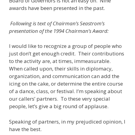
Board of Governors is not an easy on. Nine
awards have been presented in the past.
Following is text of Chairman’s Seastrom’s
presentation of the 1994 Chairman’s Award:
I would like to recognize a group of people who
just don’t get enough credit. Their contributions
to the activity are, at times, immeasurable.
When called upon, their skills in diplomacy,
organization, and communication can add the
icing on the cake, or determine the entire course
of a dance, class, or festival. I’m speaking about
our callers’ partners. To these very special
people, let’s give a big round of applause.
Speaking of partners, in my prejudiced opinion, I
have the best.