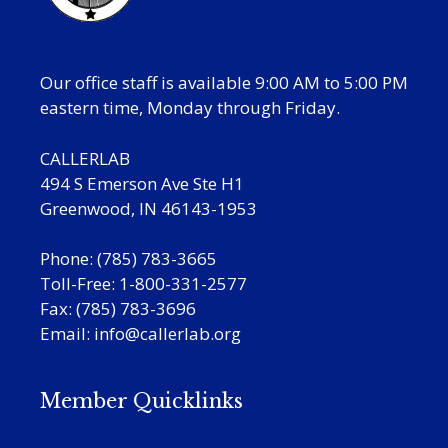
Our office staff is available 9:00 AM to 5:00 PM
eastern time, Monday through Friday.
CALLERLAB
494 S Emerson Ave Ste H1
Greenwood, IN 46143-1953
Phone: (785) 783-3665
Toll-Free: 1-800-331-2577
Fax: (785) 783-3696
Email:
info@callerlab.org
Member Quicklinks