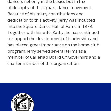
dancers not only in the basics but in the
philosophy of the square dance movement.
Because of his many contributions and
dedication to this activity, Jerry was inducted
into the Square Dance Hall of Fame in 1979.
Together with his wife, Kathy, he has continued
to support the development of leadership and
has placed great importance on the home-club
program. Jerry served several terms as a
member of Callerlab Board Of Governors and a
charter member of this organization.