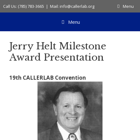
Skip
Call Us: (785) 783-3665 | Mail: info@callerlab.org
Menu
to
content
Menu
Jerry Helt Milestone
Award Presentation
19th CALLERLAB Convention