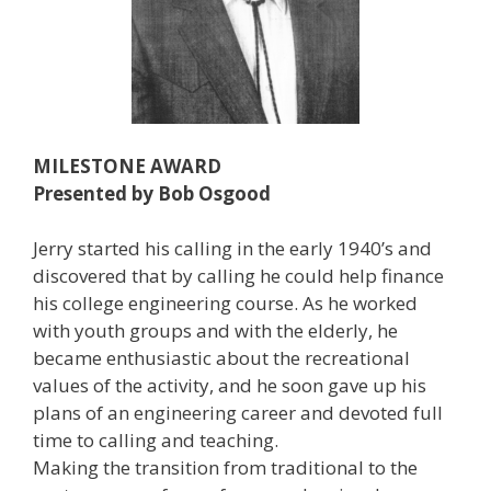
MILESTONE AWARD
Presented by Bob Osgood
Jerry started his calling in the early 1940’s and
discovered that by calling he could help finance
his college engineering course. As he worked
with youth groups and with the elderly, he
became enthusiastic about the recreational
values of the activity, and he soon gave up his
plans of an engineering career and devoted full
time to calling and teaching.
Making the transition from traditional to the