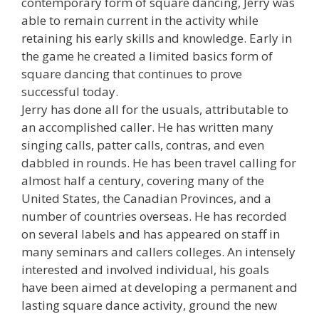
contemporary form of square dancing, Jerry was
able to remain current in the activity while
retaining his early skills and knowledge. Early in
the game he created a limited basics form of
square dancing that continues to prove
successful today.
Jerry has done all for the usuals, attributable to
an accomplished caller. He has written many
singing calls, patter calls, contras, and even
dabbled in rounds. He has been travel calling for
almost half a century, covering many of the
United States, the Canadian Provinces, and a
number of countries overseas. He has recorded
on several labels and has appeared on staff in
many seminars and callers colleges. An intensely
interested and involved individual, his goals
have been aimed at developing a permanent and
lasting square dance activity, ground the new