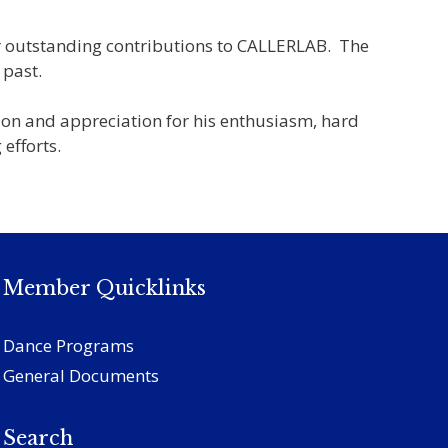
or outstanding contributions to CALLERLAB. The
 past.
ion and appreciation for his enthusiasm, hard
efforts.
Member Quicklinks
Dance Programs
General Documents
Search