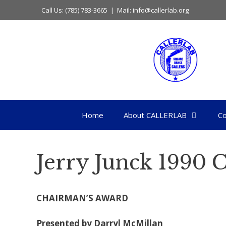
Skip
Call Us: (785) 783-3665 | Mail: info@callerlab.org
to
content
Home
About CALLERLAB
Co
Jerry Junck 1990 
CHAIRMAN’S AWARD
Presented by Darryl McMillan