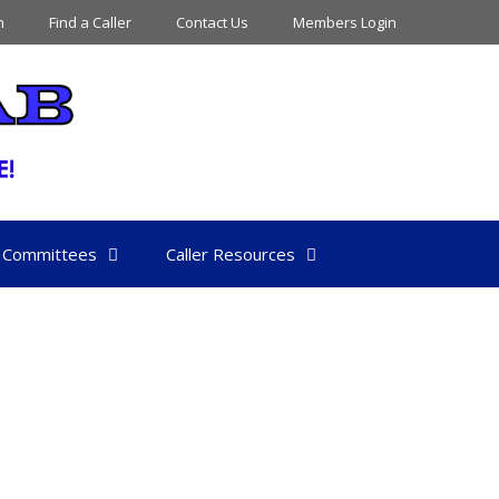
n
Find a Caller
Contact Us
Members Login
Committees
Caller Resources