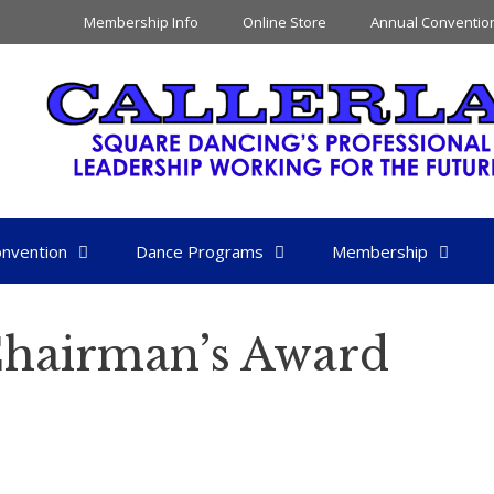
Membership Info
Online Store
Annual Conventio
nvention
Dance Programs
Membership
Chairman’s Award