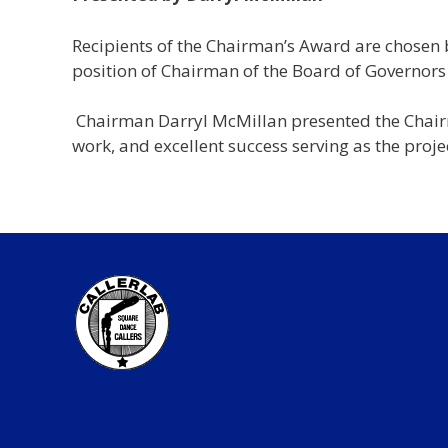
Recipients of the Chairman’s Award are chosen 
position of Chairman of the Board of Governors 
Chairman Darryl McMillan presented the Chairma
work, and excellent success serving as the proj