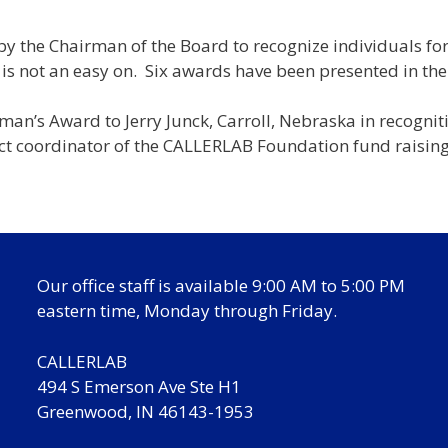
by the Chairman of the Board to recognize individuals f
is not an easy on. Six awards have been presented in the
n’s Award to Jerry Junck, Carroll, Nebraska in recognit
ect coordinator of the CALLERLAB Foundation fund raising 
Our office staff is available 9:00 AM to 5:00 PM
eastern time, Monday through Friday.
CALLERLAB
494 S Emerson Ave Ste H1
Greenwood, IN 46143-1953