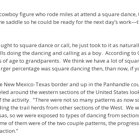
al cowboy figure who rode miles at attend a square dance,
e saddle so he could be ready for the next day’s work—
ght to square dance or call, he just took to it as natural
lls doing the dancing and calling as a boy. According to 
 of age to grandparents. We think we have a lot of squa
ar larger percentage was square dancing then, than now, if 
he New Mexico-Texas border and up in the Panhandle co
led around the western sections of the United States loo
he activity. “There were not so many patterns as now so it
g the trail herds from other sections of the West. We wer
as, so we were exposed to types of dancing from section
me of them were of the two couple patterns, the progress
action.”