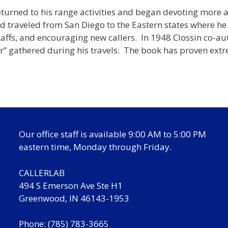
returned to his range activities and began devoting more 
d traveled from San Diego to the Eastern states where he
 staffs, and encouraging new callers. In 1948 Clossin co
er” gathered during his travels. The book has proven ext
Our office staff is available 9:00 AM to 5:00 PM
eastern time, Monday through Friday.
CALLERLAB
494 S Emerson Ave Ste H1
Greenwood, IN 46143-1953
Phone: (785) 783-3665