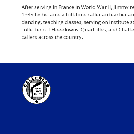
After serving in France in World War II, Jimmy 
1935 he became a full-time caller an teacher an
dancing, teaching classes, serving on institute
collection of Hoe-downs, Quadrilles, and Chatt
callers across the country,