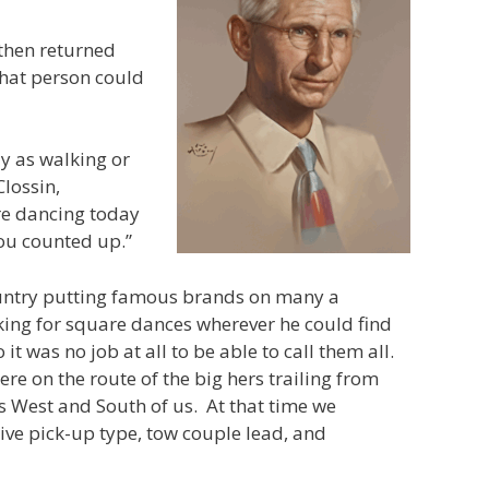
 then returned
that person could
ly as walking or
Clossin,
re dancing today
you counted up.”
untry putting famous brands on many a
king for square dances wherever he could find
 was no job at all to be able to call them all.
e on the route of the big hers trailing from
s West and South of us. At that time we
ive pick-up type, tow couple lead, and