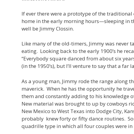
If ever there were a prototype of the tradition
home in the early morning hours—sleeping in th
well be Jimmy Clossin.
Like many of the old-timers, Jimmy was never tau
eating. Looking back to the early 1900’s he reca
“Everybody square danced from about six years
(in the 1950’s), but I’ll venture to say that a f
As a young man, Jimmy rode the range along t
maverick. When he has the opportunity he trave
them and constantly adding to his knowledge of t
New material was brought to up by cowboys ridin
New Mexico to West Texas into Dodge City, Kans
probably knew forty or fifty dance routines. So
quadrille type in which all four couples were in 