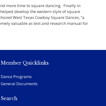
and more time to square dancing. Finally in
 helped develop the western style of square
-authored West Texas Cowboy Square Dances, “a
remely valuable as text and research manual for
Member Quicklinks
Dance Programs
General Documents
Search