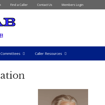
n
Find a Caller
Contact Us
Members Login
Committees
Caller Resources
ation