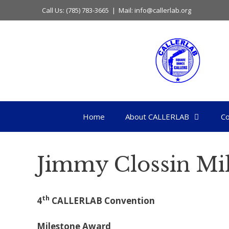
Skip
Call Us: (785) 783-3665 | Mail: info@callerlab.org
to
content
Home
About CALLERLAB
Co
Jimmy Clossin Mi
th
4
CALLERLAB Convention
Milestone Award