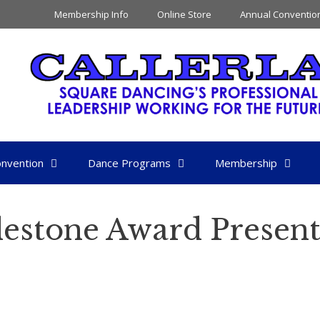
Membership Info
Online Store
Annual Conventio
nvention
Dance Programs
Membership
lestone Award Present