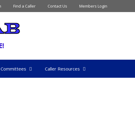
n
Find a Caller
Contact Us
Members Login
Committees
Caller Resources