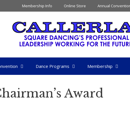
Membership Info
Online Store
Annual Conventio
nvention
Dance Programs
Membership
 Chairman’s Award