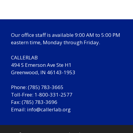
Our office staff is available 9:00 AM to 5:00 PM
eastern time, Monday through Friday.
CALLERLAB
494 S Emerson Ave Ste H1
Greenwood, IN 46143-1953
Phone: (785) 783-3665
Toll-Free: 1-800-331-2577
Fax: (785) 783-3696
Email:
info@callerlab.org