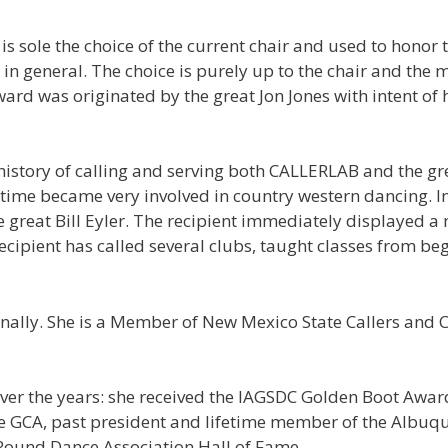
is sole the choice of the current chair and used to hono
 general. The choice is purely up to the chair and the ma
ard was originated by the great Jon Jones with intent o
e history of calling and serving both CALLERLAB and the 
ime became very involved in country western dancing. In 
e great Bill Eyler. The recipient immediately displayed a 
ecipient has called several clubs, taught classes from beg
ationally. She is a Member of New Mexico State Callers and
er the years: she received the IAGSDC Golden Boot Awar
 the GCA, past president and lifetime member of the Albu
Round Dance Association Hall of Fame.