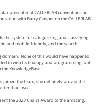
egular presenter at CALLERLAB conventions on
laboration with Barry Clasper on the CALLERLAB
 the system for categorizing and classifying
nt, and mobile-friendly, and the search
org domain. None of this would have happened
skilled in web technology and programming, but
in the KnowledgeBase.
 joined the team, she definitely proved the
etter than two.”
esent the 2023 Chairs Award to the amazing,