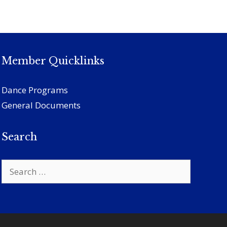
Member Quicklinks
Dance Programs
General Documents
Search
Search
for: