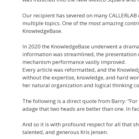
Our recipient has severed on many CALLERLAB co
multiple topics. One of the most amazing contri
KnowledgeBase.
In 2020 the KnowledgeBase underwent a dramati
information was streamlined, the presentation o
mechanism performance vastly improved.
Every article was reformatted, and the Knowle
without the expertise, knowledge, and hard work
her natural organization and logical thinking c
The following is a direct quote from Barry: “F
adage that two heads are better than one. In fac
And so it is with profound respect for all that
talented, and generous Kris Jensen.