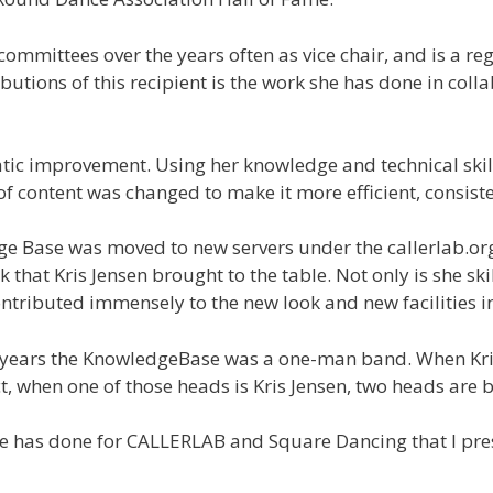
mmittees over the years often as vice chair, and is a r
butions of this recipient is the work she has done in col
c improvement. Using her knowledge and technical skills
f content was changed to make it more efficient, consiste
dge Base was moved to new servers under the callerlab.
 that Kris Jensen brought to the table. Not only is she 
ontributed immensely to the new look and new facilities 
or years the KnowledgeBase was a one-man band. When Kris
t, when one of those heads is Kris Jensen, two heads are b
 she has done for CALLERLAB and Square Dancing that I pr