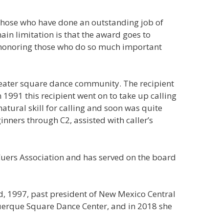
r those who have done an outstanding job of
in limitation is that the award goes to
f honoring those who do so much important
greater square dance community. The recipient
1991 this recipient went on to take up calling
natural skill for calling and soon was quite
inners through C2, assisted with caller’s
 Cuers Association and has served on the board
d, 1997, past president of New Mexico Central
querque Square Dance Center, and in 2018 she