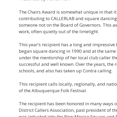
The Chairs Award is somewhat unique in that it 
contributing to CALLERLAB and square dancing in
someone not on the Board of Governors. This aw
work, often quietly out of the limelight.
This year’s recipient has a long and impressiv
began square dancing in 1990 and at the same t
under the mentorship of her local club caller th
successful and well known. Over the years, the r
schools, and also has taken up Contra calling.
This recipient calls locally, regionally, and n
of the Albuquerque Folk Festival.
The recipient has been honored in many ways ov
District Callers Association, past president of
was inducted into the New Mexico Square and 