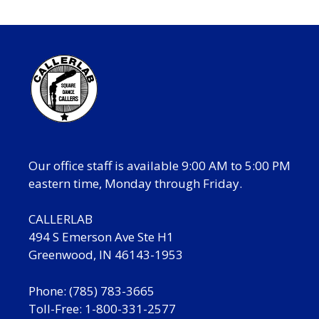
Our office staff is available 9:00 AM to 5:00 PM
eastern time, Monday through Friday.
CALLERLAB
494 S Emerson Ave Ste H1
Greenwood, IN 46143-1953
Phone: (785) 783-3665
Toll-Free: 1-800-331-2577