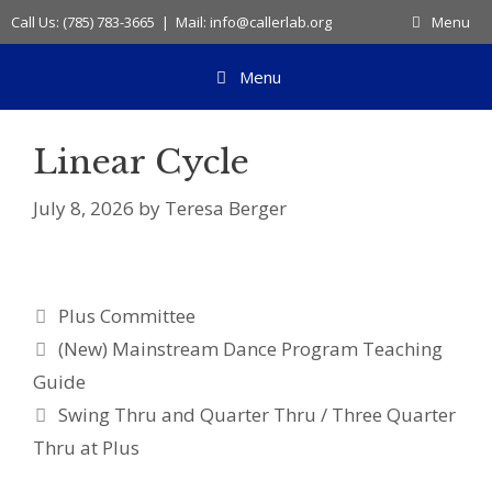
Skip
Call Us: (785) 783-3665 | Mail: info@callerlab.org
Menu
to
content
Menu
Linear Cycle
July 8, 2026
by
Teresa Berger
Categories
Plus Committee
(New) Mainstream Dance Program Teaching
Guide
Swing Thru and Quarter Thru / Three Quarter
Thru at Plus