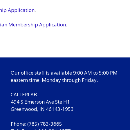
ip Application
.
ian Membership Application
.
Our office staff is available 9:00 AM to 5:00 PM
eastern time, Monday through Friday.
CALLERLAB
494 S Emerson Ave Ste H1
Greenwood, IN 46143-1953
Phone: (785) 783-3665