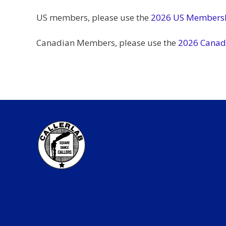
US members, please use the
2026 US Membersh
Canadian Members, please use the
2026 Canad