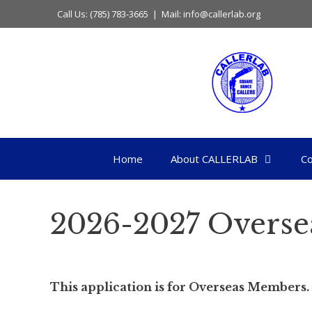
Skip
Call Us: (785) 783-3665 | Mail: info@callerlab.org
to
content
Home
About CALLERLAB
Co
2026-2027 Overse
This application is for Overseas Members.