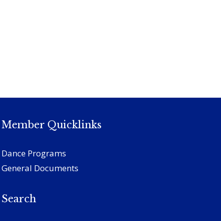
Member Quicklinks
Dance Programs
General Documents
Search