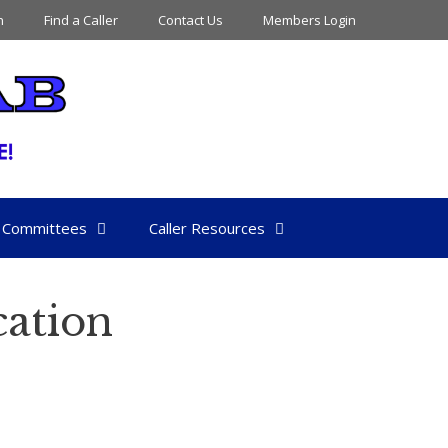
n
Find a Caller
Contact Us
Members Login
Committees
Caller Resources
ation