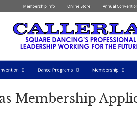
Membership Info
Online Store
Annual Conventio
nvention
Dance Programs
Membership
as Membership Applic