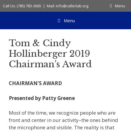
Skip
Call Us: (785) 783-3665 | Mail: info@callerlab.org
Menu
to
content
Menu
Tom & Cindy
Hollinberger 2019
Chairman’s Award
CHAIRMAN’S AWARD
Presented by Patty Greene
Most of the time, we recognize people who are
front and center in our activity–the ones behind
the microphone and visible. The reality is that