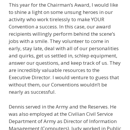
This year for the Chairman’s Award, I would like
to shine a light on some unsung heroes in our
activity who work tirelessly to make YOUR
Convention a success. In this case, our award
recipients willingly perform behind the scene’s
jobs with a smile. They volunteer to come in
early, stay late, deal with all of our personalities
and quirks, get us settled in, schlep equipment,
answer our questions, and keep track of us. They
are incredibly valuable resources to the
Executive Director. I would venture to guess that
without them, our Conventions wouldn’t be
nearly as successful.
Dennis served in the Army and the Reserves. He
was also employed at the Civilian Civil Service
Department of Army as Director of Information
Management (Computers). Judy worked in Public