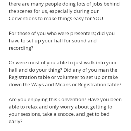
there are many people doing lots of jobs behind
the scenes for us, especially during our
Conventions to make things easy for YOU.
For those of you who were presenters; did you
have to set up your hall for sound and
recording?
Or were most of you able to just walk into your
hall and do your thing? Did any of you man the
Registration table or volunteer to set up or take
down the Ways and Means or Registration table?
Are you enjoying this Convention? Have you been
able to relax and only worry about getting to
your sessions, take a snooze, and get to bed
early?