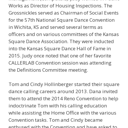
Works as Director of Housing Inspections. The
Grossnickles served as Chairman of Social Events
for the 57th National Square Dance Convention
in Wichita, KS and served several terms as
officers and on various committees of the Kansas
Square Dance Association. They were inducted
into the Kansas Square Dance Hall of Fame in
2015. Judy once noted that one of her favorite
CALLERLAB Convention session was attending
the Definitions Committee meeting.
Tom and Cindy Hollinberger started their square
dance calling careers around 2013. Dana invited
them to attend the 2014 Reno Convention to help
indoctrinate Tom with his calling education
while assisting the Home Office with the various
Convention tasks. Tom and Cindy became
enthused with the Convention and have asked to