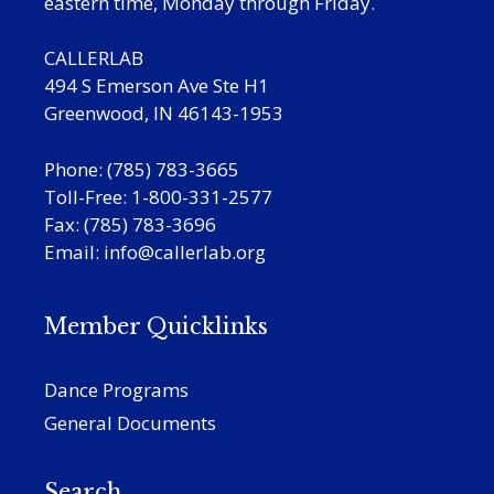
eastern time, Monday through Friday.
CALLERLAB
494 S Emerson Ave Ste H1
Greenwood, IN 46143-1953
Phone: (785) 783-3665
Toll-Free: 1-800-331-2577
Fax: (785) 783-3696
Email:
info@callerlab.org
Member Quicklinks
Dance Programs
General Documents
Search