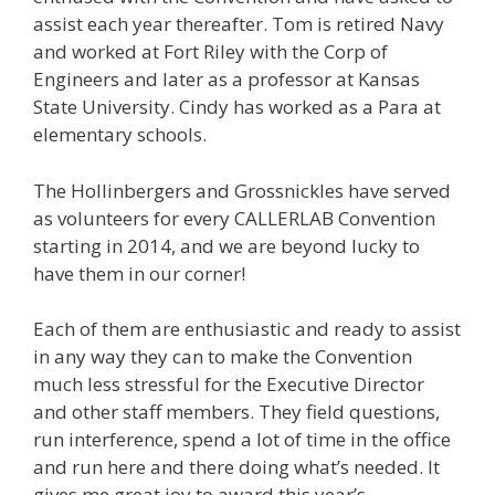
assist each year thereafter. Tom is retired Navy
and worked at Fort Riley with the Corp of
Engineers and later as a professor at Kansas
State University. Cindy has worked as a Para at
elementary schools.
The Hollinbergers and Grossnickles have served
as volunteers for every CALLERLAB Convention
starting in 2014, and we are beyond lucky to
have them in our corner!
Each of them are enthusiastic and ready to assist
in any way they can to make the Convention
much less stressful for the Executive Director
and other staff members. They field questions,
run interference, spend a lot of time in the office
and run here and there doing what’s needed. It
gives me great joy to award this year’s