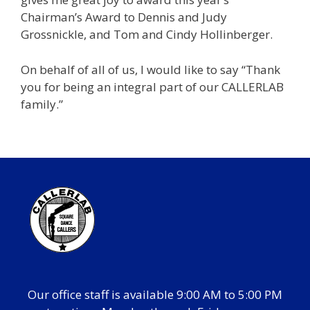
Chairman’s Award to Dennis and Judy
Grossnickle, and Tom and Cindy Hollinberger.
On behalf of all of us, I would like to say “Thank
you for being an integral part of our CALLERLAB
family.”
Our office staff is available 9:00 AM to 5:00 PM