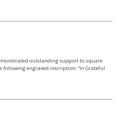
emonstrated outstanding support to square
 following engraved inscription: “In Grateful