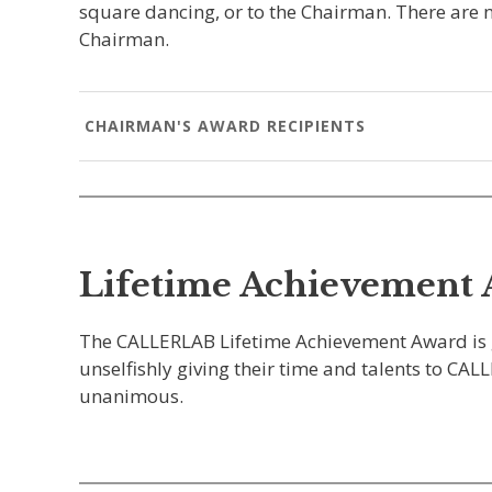
square dancing, or to the Chairman. There are n
Chairman.
CHAIRMAN'S AWARD RECIPIENTS
Lifetime Achievement
The CALLERLAB Lifetime Achievement Award is give
unselfishly giving their time and talents to CA
unanimous.