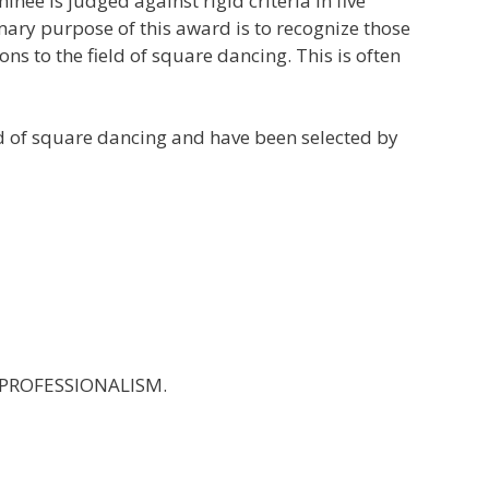
e is judged against rigid criteria in five
imary purpose of this award is to recognize those
 to the field of square dancing. This is often
eld of square dancing and have been selected by
ND PROFESSIONALISM.