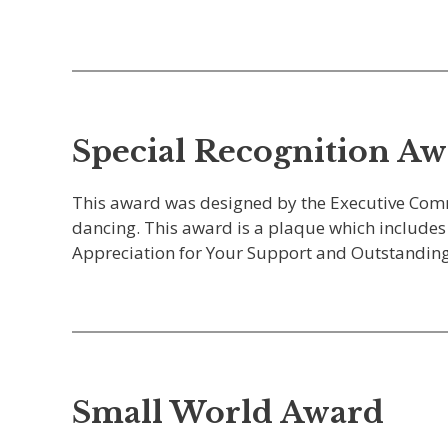
Special Recognition A
This award was designed by the Executive Com
dancing. This award is a plaque which includes 
Appreciation for Your Support and Outstanding
Small World Award