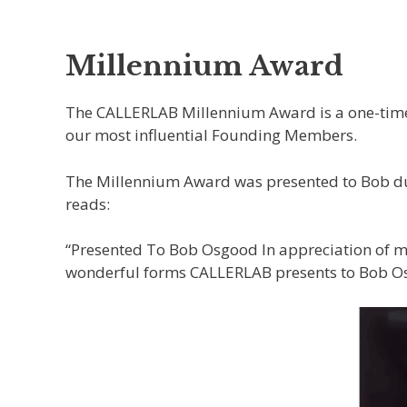
Millennium Award
The CALLERLAB Millennium Award is a one-time 
our most influential Founding Members.
The Millennium Award was presented to Bob dur
reads:
“Presented To Bob Osgood In appreciation of mo
wonderful forms CALLERLAB presents to Bob 