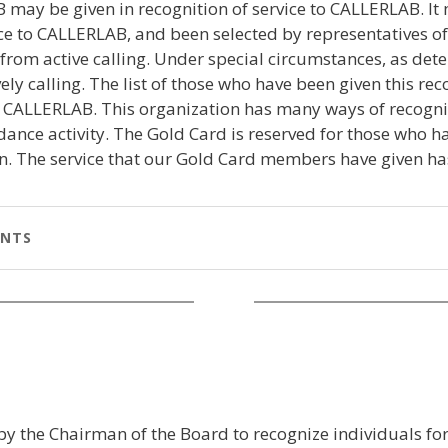
 may be given in recognition of service to CALLERLAB. I
 to CALLERLAB, and been selected by representatives of 
d from active calling. Under special circumstances, as de
y calling. The list of those who have been given this reco
e CALLERLAB. This organization has many ways of recogn
 dance activity. The Gold Card is reserved for those wh
on. The service that our Gold Card members have given h
ENTS
by the Chairman of the Board to recognize individuals fo