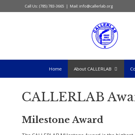
Skip
Call Us: (785) 783-3665 | Mail: info@callerlab.org
to
content
Home
About CALLERLAB
Co
CALLERLAB Awa
Milestone Award