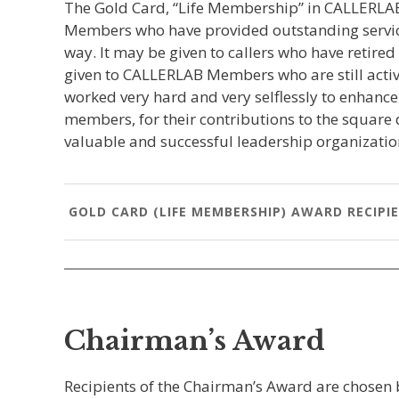
The Gold Card, “Life Membership” in CALLERLAB
Members who have provided outstanding service
way. It may be given to callers who have retire
given to CALLERLAB Members who are still activel
worked very hard and very selflessly to enhanc
members, for their contributions to the square
valuable and successful leadership organizati
GOLD CARD (LIFE MEMBERSHIP) AWARD RECIPI
Chairman’s Award
Recipients of the Chairman’s Award are chosen 