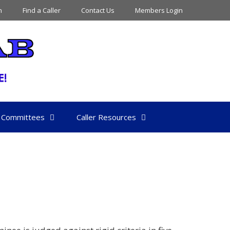
n
Find a Caller
Contact Us
Members Login
Committees
Caller Resources