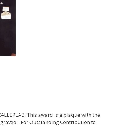
CALLERLAB. This award is a plaque with the
graved: “For Outstanding Contribution to