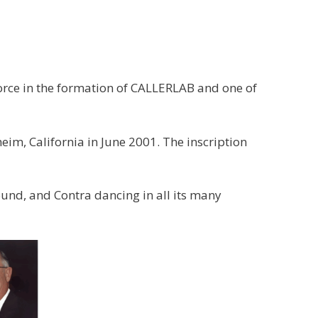
rce in the formation of CALLERLAB and one of
m, California in June 2001. The inscription
und, and Contra dancing in all its many