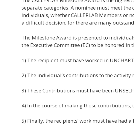
The CALLERLAB Milestone Award is the highest a
separate categories. A nominee must meet the cri
individuals, whether CALLERLAB Members or not,
a difficult decision, for there are many outstand
The Milestone Award is presented to individuals
the Executive Committee (EC) to be honored in th
1) The recipient must have worked in UNCHART
2) The individual’s contributions to the acti
3) These Contributions must have been UNSELF
4) In the course of making those contribution
5) Finally, the recipients’ work must have had 