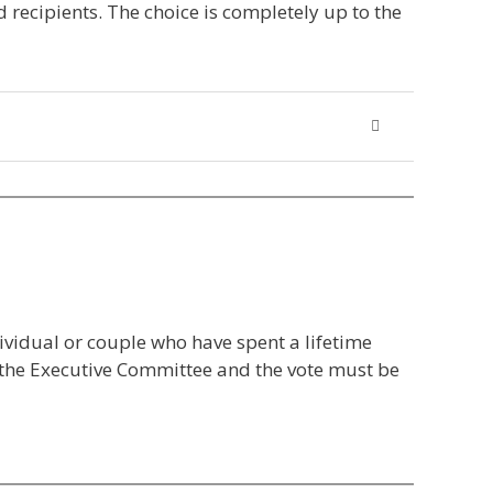
 recipients. The choice is completely up to the
dividual or couple who have spent a lifetime
y the Executive Committee and the vote must be