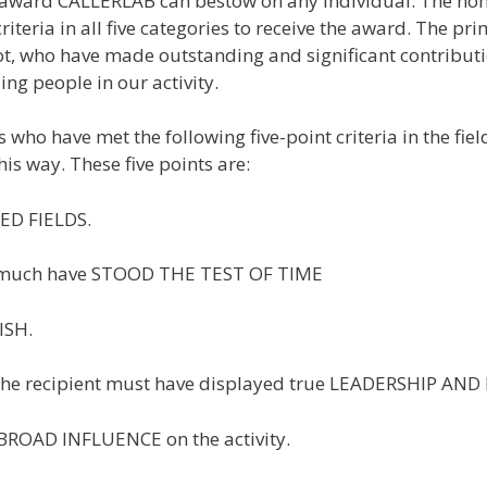
ward CALLERLAB can bestow on any individual. The nomine
teria in all five categories to receive the award. The pr
 who have made outstanding and significant contributions
ing people in our activity.
 who have met the following five-point criteria in the fi
is way. These five points are:
ED FIELDS.
vity much have STOOD THE TEST OF TIME
ISH.
s, the recipient must have displayed true LEADERSHIP A
a BROAD INFLUENCE on the activity.