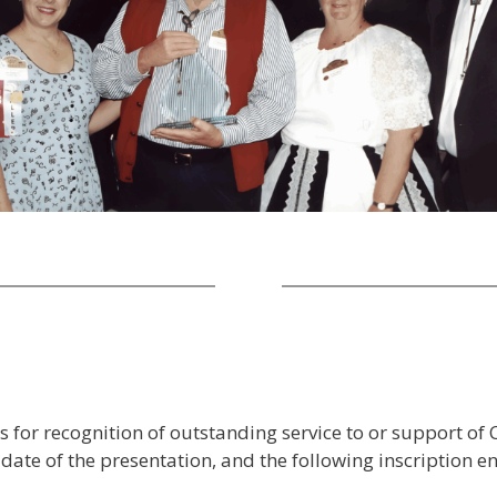
or recognition of outstanding service to or support of 
e of the presentation, and the following inscription en