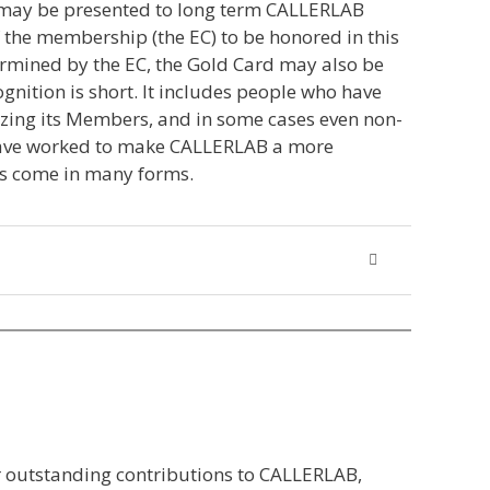
t may be presented to long term CALLERLAB
the membership (the EC) to be honored in this
termined by the EC, the Gold Card may also be
gnition is short. It includes people who have
izing its Members, and in some cases even non-
o have worked to make CALLERLAB a more
as come in many forms.
r outstanding contributions to CALLERLAB,