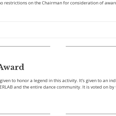
o restrictions on the Chairman for consideration of award
 Award
n to honor a legend in this activity. It’s given to an in
LLERLAB and the entire dance community. It is voted on b