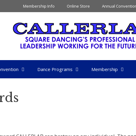
Membership Info
Online Store
Annual Conventio
nvention
Dance Programs
Membership
rds