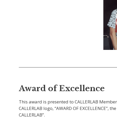
Award of Excellence
This award is presented to CALLERLAB Members f
CALLERLAB logo, “AWARD OF EXCELLENCE”, the dat
CALLERLAB”.