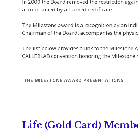
In 2000 the Board removed the restriction agai
accompanied by a framed certificate.
The Milestone award is a recognition by an indiv
Chairman of the Board, accompanies the physic
The list below provides a link to the Milestone 
CALLERLAB convention honoring the Milestone r
THE MILESTONE AWARD PRESENTATIONS
Life (Gold Card) Memb