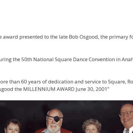
award presented to the late Bob Osgood, the primary fo
ing the 50th National Square Dance Convention in Anahei
re than 60 years of dedication and service to Square, Ro
Osgood the MILLENNIUM AWARD June 30, 2001”