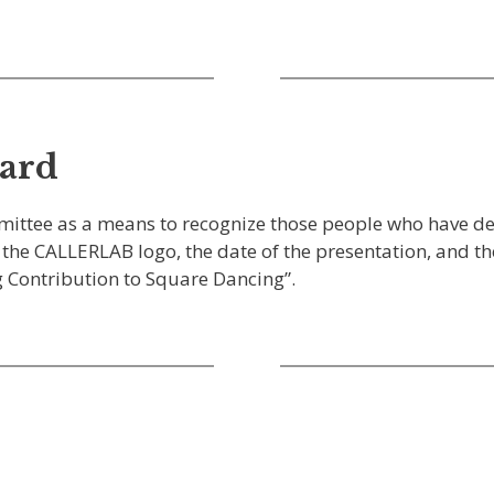
ward
mittee as a means to recognize those people who have d
the CALLERLAB logo, the date of the presentation, and the
 Contribution to Square Dancing”.