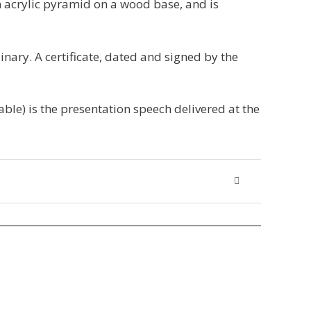
 acrylic pyramid on a wood base, and is
inary. A certificate, dated and signed by the
able) is the presentation speech delivered at the