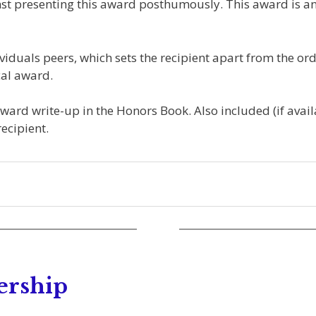
nst presenting this award posthumously. This award is an
iduals peers, which sets the recipient apart from the ord
al award.
Award write-up in the Honors Book. Also included (if avail
ecipient.
ership