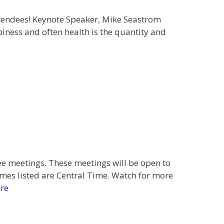
tendees! Keynote Speaker, Mike Seastrom
iness and often health is the quantity and
 meetings. These meetings will be open to
mes listed are Central Time. Watch for more
re