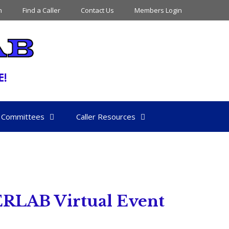
n
Find a Caller
Contact Us
Members Login
Committees
Caller Resources
ERLAB Virtual Event