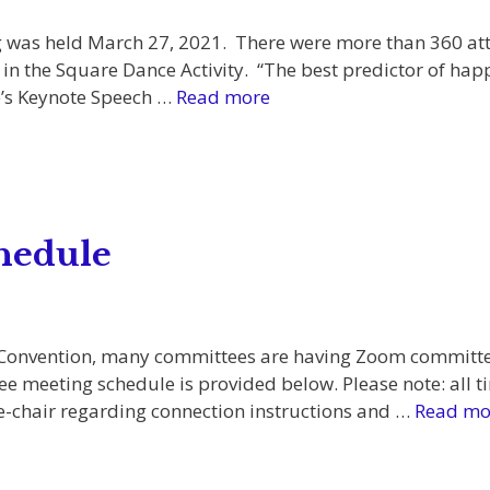
 was held March 27, 2021. There were more than 360 at
in the Square Dance Activity. “The best predictor of happ
ke’s Keynote Speech …
Read more
hedule
 Convention, many committees are having Zoom committee
meeting schedule is provided below. Please note: all ti
e-chair regarding connection instructions and …
Read mo