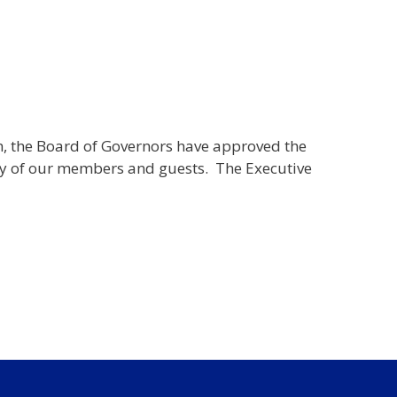
h, the Board of Governors have approved the
afety of our members and guests. The Executive