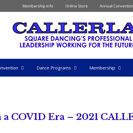
Membership Info
Online Store
Annual Conventio
nvention
Dance Programs
Membership
 in a COVID Era – 2021 CALL