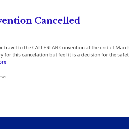
ntion Cancelled
r travel to the CALLERLAB Convention at the end of Marc
 for this cancelation but feel it is a decision for the s
ore
ews