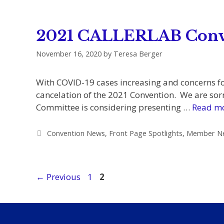
2021 CALLERLAB Conve
November 16, 2020
by
Teresa Berger
With COVID-19 cases increasing and concerns fo
cancelation of the 2021 Convention. We are sorry
Committee is considering presenting …
Read m
Categories
Convention News
,
Front Page Spotlights
,
Member N
Page
Page
←
Previous
1
2