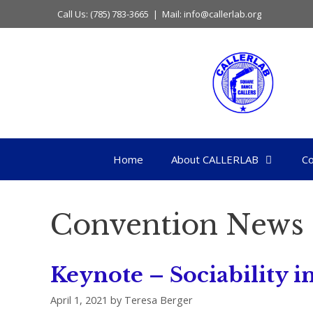
Skip
Call Us: (785) 783-3665 | Mail: info@callerlab.org
to
content
Home
About CALLERLAB
Co
Convention News
Keynote – Sociability
April 1, 2021
by
Teresa Berger