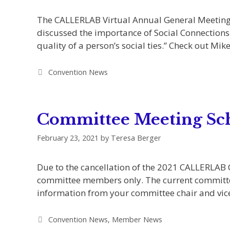
The CALLERLAB Virtual Annual General Meeting
discussed the importance of Social Connections 
quality of a person’s social ties.” Check out Mi
Categories
Convention News
Committee Meeting Sc
February 23, 2021
by
Teresa Berger
Due to the cancellation of the 2021 CALLERLAB
committee members only. The current committee 
information from your committee chair and vic
Categories
Convention News
,
Member News