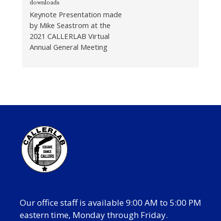
downloads
Keynote Presentation made
by Mike Seastrom at the
2021 CALLERLAB Virtual
Annual General Meeting
Our office staff is available 9:00 AM to 5:00 PM
eastern time, Monday through Friday.