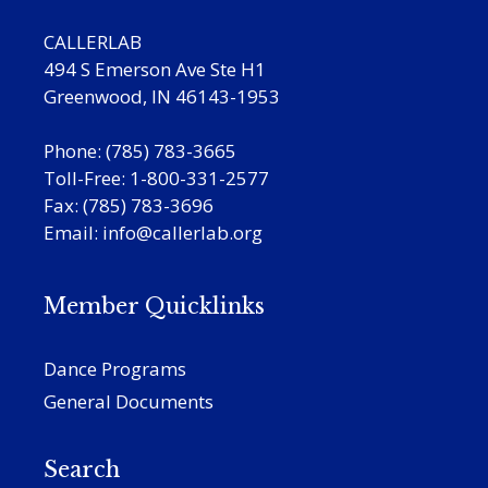
CALLERLAB
494 S Emerson Ave Ste H1
Greenwood, IN 46143-1953
Phone: (785) 783-3665
Toll-Free: 1-800-331-2577
Fax: (785) 783-3696
Email:
info@callerlab.org
Member Quicklinks
Dance Programs
General Documents
Search