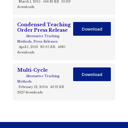
March 1, 2015
566.81 KB
10519
downloads
Condensed Teaching
Download
Order Press Release
Alternative Teaching
Methods
,
Press Releases
April 1, 2013
80.95 KB
4180
downloads
Multi-Cycle
Download
Alternative Teaching
Methods
February 12, 2004
49.91 KB
2627 downloads