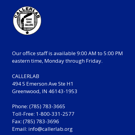
Our office staff is available 9:00 AM to 5:00 PM
eastern time, Monday through Friday.
CALLERLAB
494 S Emerson Ave Ste H1
Greenwood, IN 46143-1953
Phone: (785) 783-3665
Toll-Free: 1-800-331-2577
Fax: (785) 783-3696
Email:
info@callerlab.org